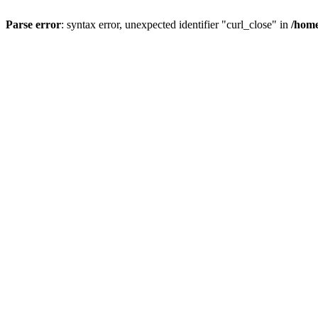
Parse error
: syntax error, unexpected identifier "curl_close" in
/home