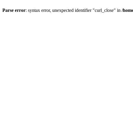
Parse error
: syntax error, unexpected identifier "curl_close" in
/home