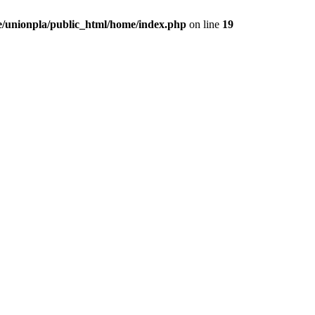
/unionpla/public_html/home/index.php
on line
19