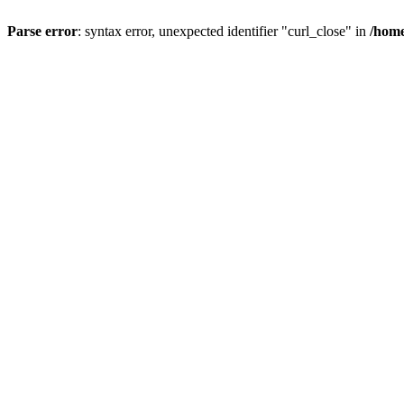
Parse error
: syntax error, unexpected identifier "curl_close" in
/home