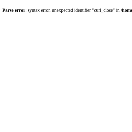
Parse error
: syntax error, unexpected identifier "curl_close" in
/home