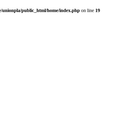
/unionpla/public_html/home/index.php
on line
19