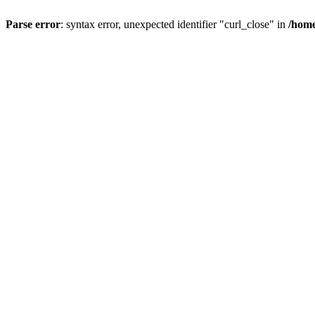
Parse error
: syntax error, unexpected identifier "curl_close" in
/home