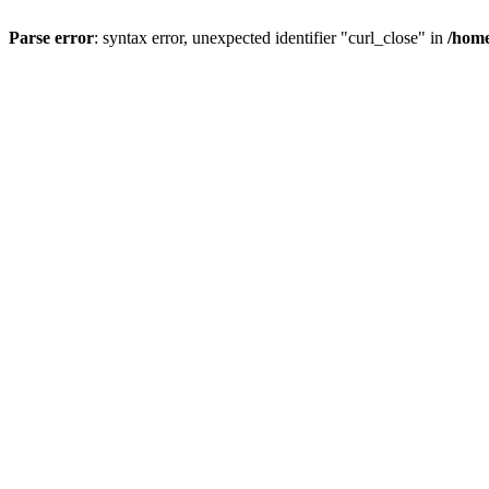
Parse error
: syntax error, unexpected identifier "curl_close" in
/home