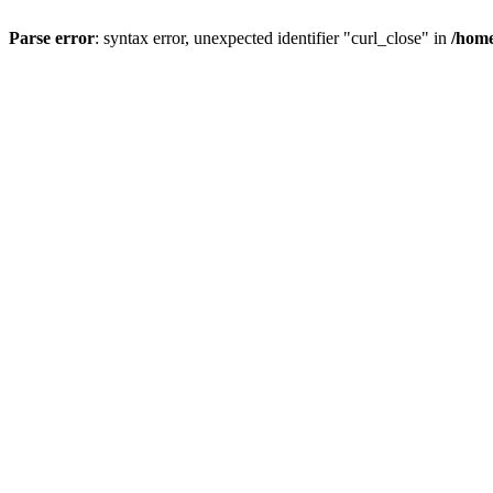
Parse error
: syntax error, unexpected identifier "curl_close" in
/home