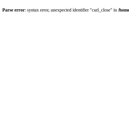
Parse error
: syntax error, unexpected identifier "curl_close" in
/home