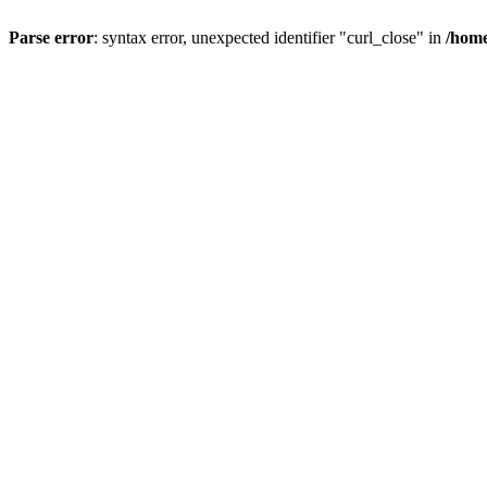
Parse error
: syntax error, unexpected identifier "curl_close" in
/home