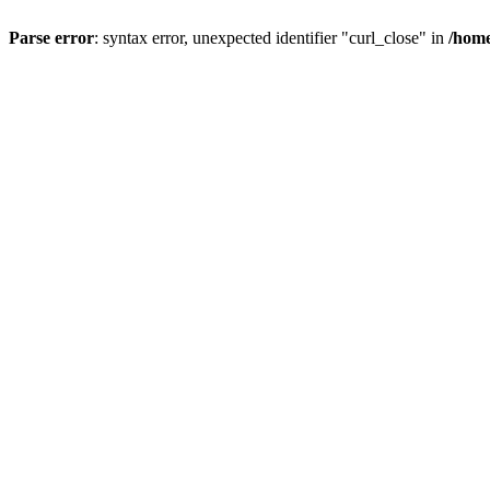
Parse error
: syntax error, unexpected identifier "curl_close" in
/home