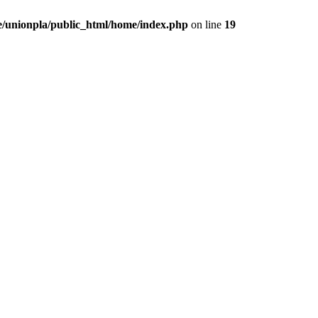
/unionpla/public_html/home/index.php
on line
19