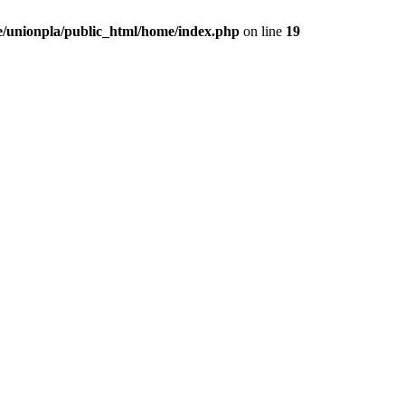
/unionpla/public_html/home/index.php
on line
19