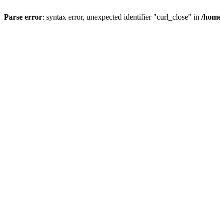
Parse error
: syntax error, unexpected identifier "curl_close" in
/home