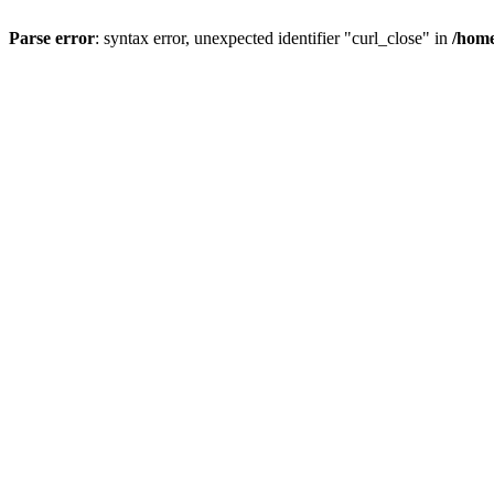
Parse error
: syntax error, unexpected identifier "curl_close" in
/home