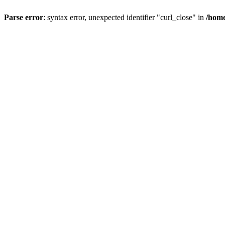
Parse error
: syntax error, unexpected identifier "curl_close" in
/home