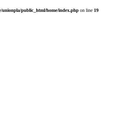
/unionpla/public_html/home/index.php
on line
19