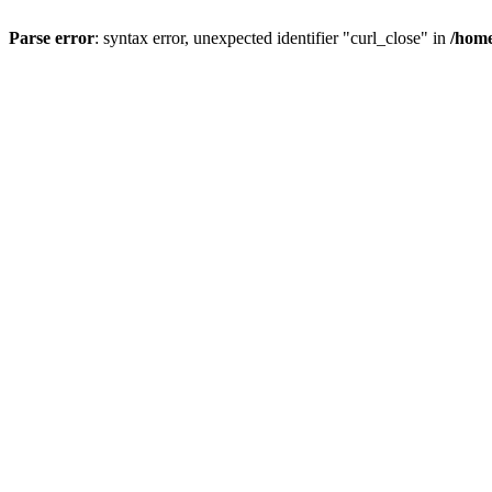
Parse error
: syntax error, unexpected identifier "curl_close" in
/home