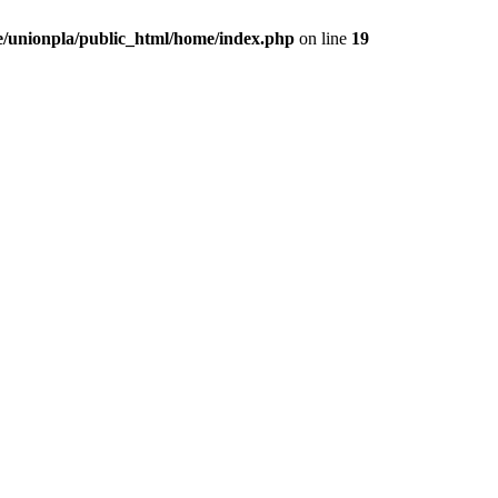
/unionpla/public_html/home/index.php
on line
19