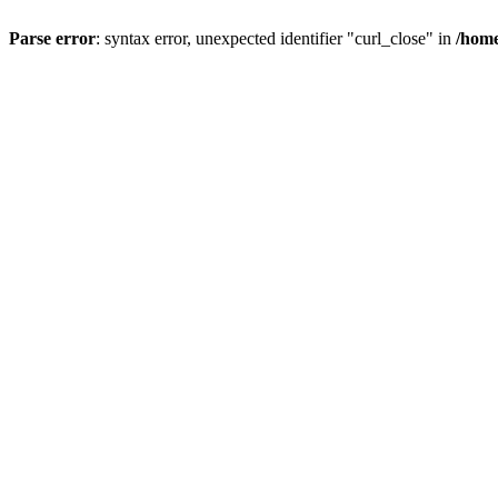
Parse error
: syntax error, unexpected identifier "curl_close" in
/home