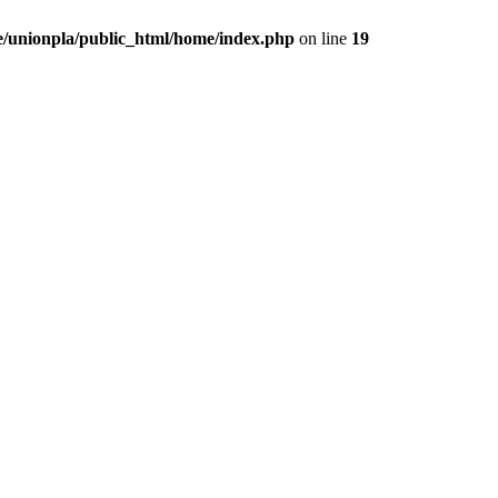
/unionpla/public_html/home/index.php
on line
19