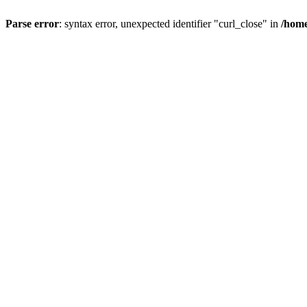
Parse error
: syntax error, unexpected identifier "curl_close" in
/home