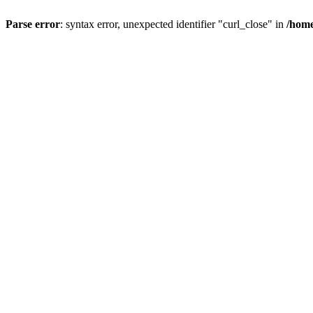
Parse error
: syntax error, unexpected identifier "curl_close" in
/home