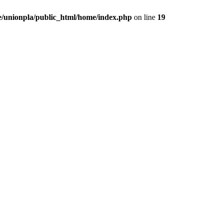
/unionpla/public_html/home/index.php
on line
19