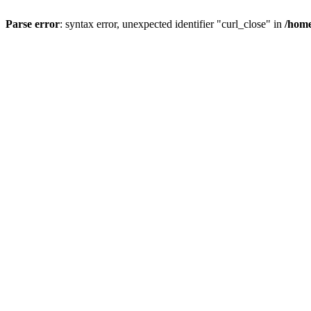
Parse error
: syntax error, unexpected identifier "curl_close" in
/home