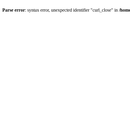
Parse error
: syntax error, unexpected identifier "curl_close" in
/home