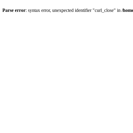
Parse error
: syntax error, unexpected identifier "curl_close" in
/home