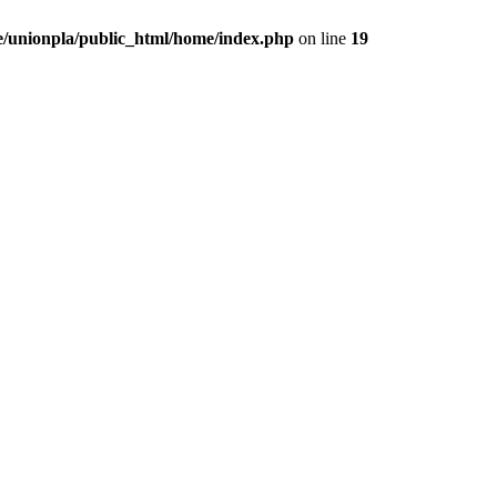
/unionpla/public_html/home/index.php
on line
19