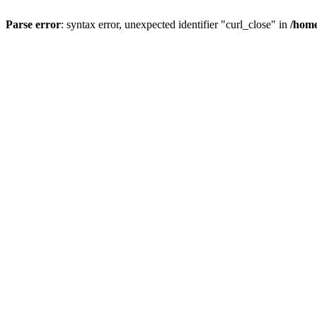
Parse error
: syntax error, unexpected identifier "curl_close" in
/home