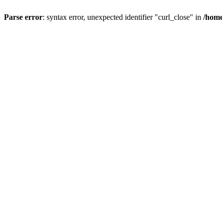
Parse error
: syntax error, unexpected identifier "curl_close" in
/home