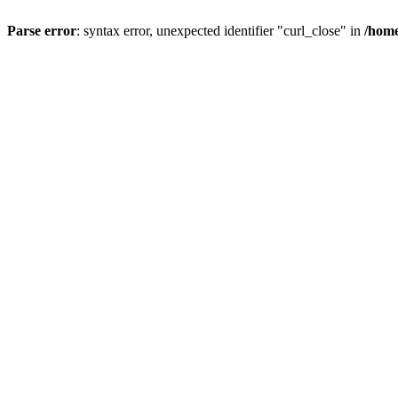
Parse error
: syntax error, unexpected identifier "curl_close" in
/home