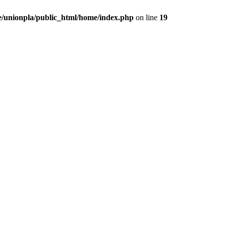
/unionpla/public_html/home/index.php
on line
19