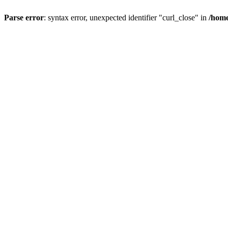
Parse error
: syntax error, unexpected identifier "curl_close" in
/home