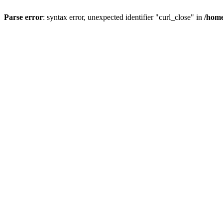
Parse error
: syntax error, unexpected identifier "curl_close" in
/home