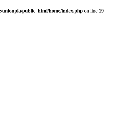
/unionpla/public_html/home/index.php
on line
19