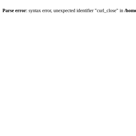
Parse error
: syntax error, unexpected identifier "curl_close" in
/home