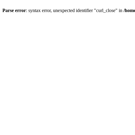
Parse error
: syntax error, unexpected identifier "curl_close" in
/home