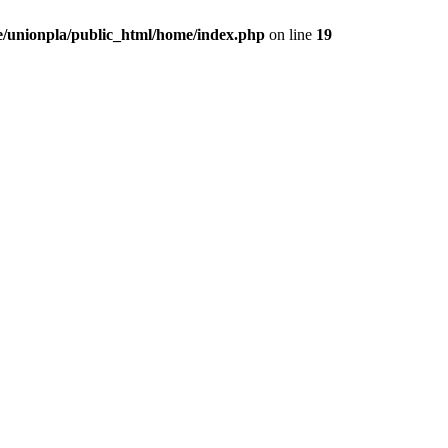
/unionpla/public_html/home/index.php
on line
19