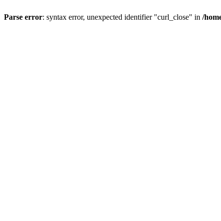
Parse error
: syntax error, unexpected identifier "curl_close" in
/home