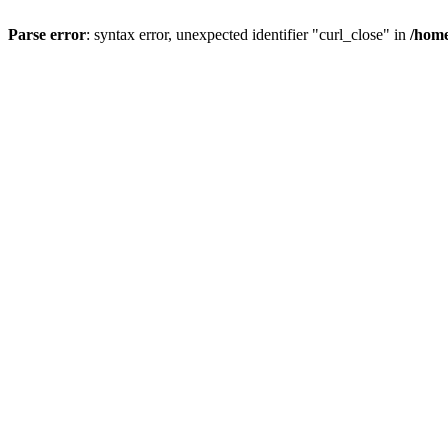
Parse error
: syntax error, unexpected identifier "curl_close" in
/home