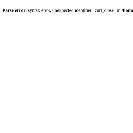
Parse error
: syntax error, unexpected identifier "curl_close" in
/home