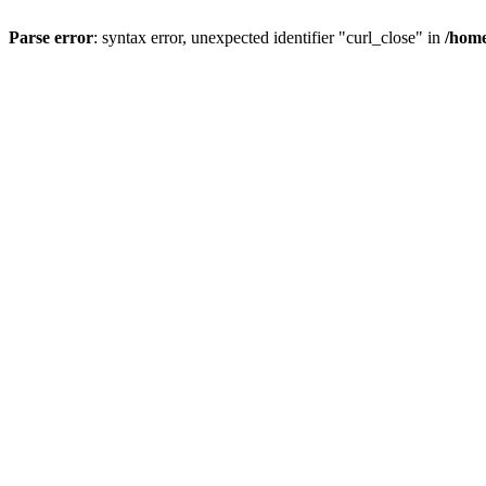
Parse error
: syntax error, unexpected identifier "curl_close" in
/home