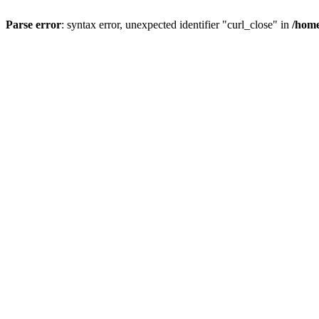
Parse error
: syntax error, unexpected identifier "curl_close" in
/home