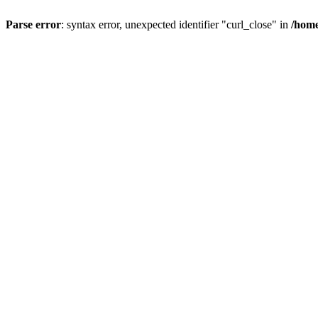
Parse error
: syntax error, unexpected identifier "curl_close" in
/home