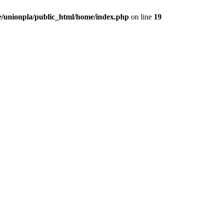
/unionpla/public_html/home/index.php
on line
19