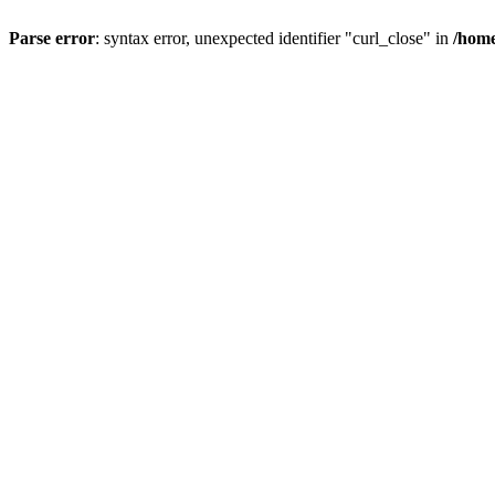
Parse error
: syntax error, unexpected identifier "curl_close" in
/home