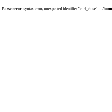
Parse error
: syntax error, unexpected identifier "curl_close" in
/home