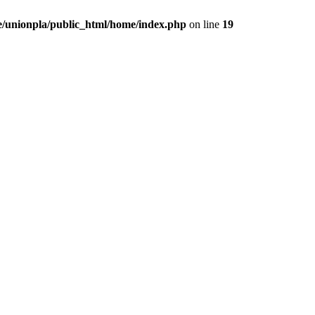
/unionpla/public_html/home/index.php
on line
19