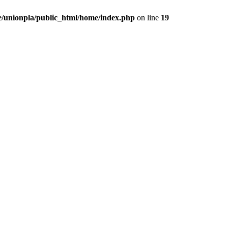
/unionpla/public_html/home/index.php
on line
19