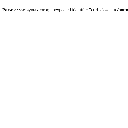
Parse error
: syntax error, unexpected identifier "curl_close" in
/home