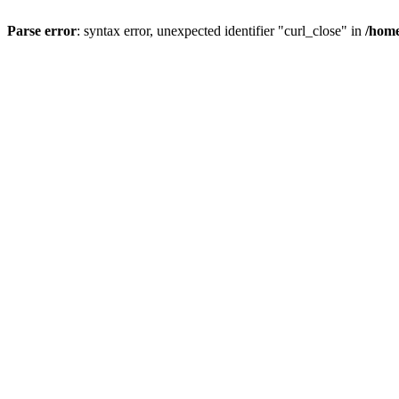
Parse error
: syntax error, unexpected identifier "curl_close" in
/home