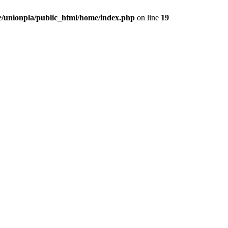
/unionpla/public_html/home/index.php
on line
19