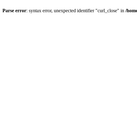
Parse error
: syntax error, unexpected identifier "curl_close" in
/home