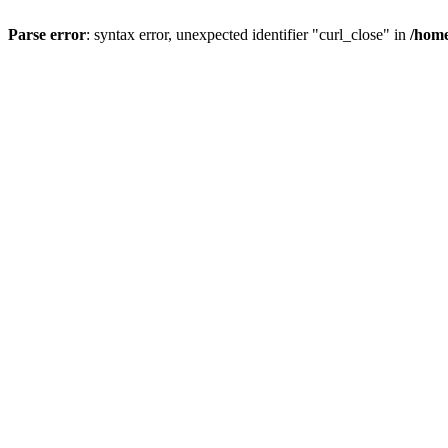
Parse error
: syntax error, unexpected identifier "curl_close" in
/home