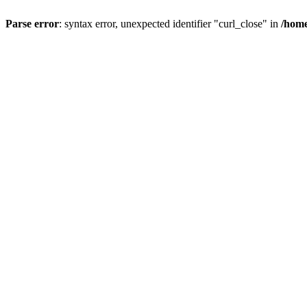
Parse error
: syntax error, unexpected identifier "curl_close" in
/home