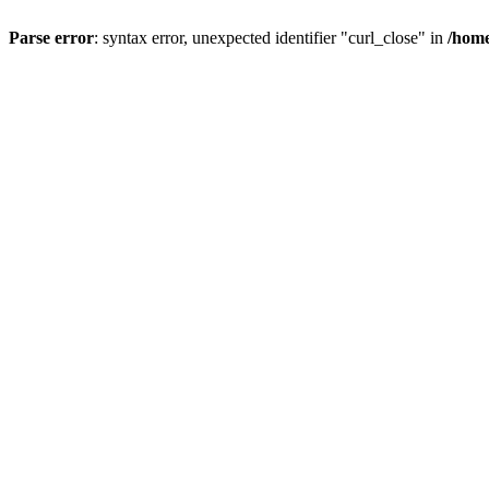
Parse error
: syntax error, unexpected identifier "curl_close" in
/home