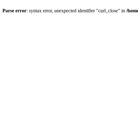
Parse error
: syntax error, unexpected identifier "curl_close" in
/home