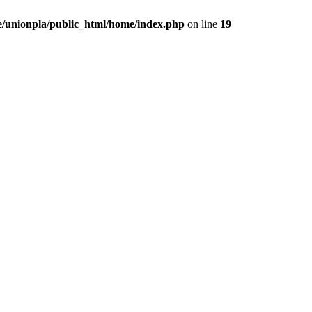
/unionpla/public_html/home/index.php
on line
19