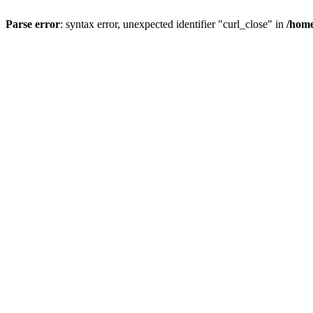
Parse error
: syntax error, unexpected identifier "curl_close" in
/home