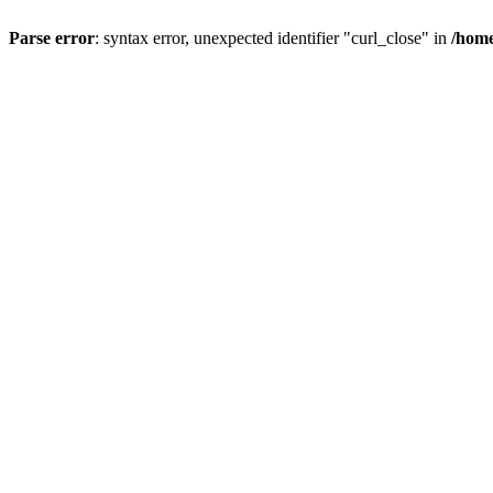
Parse error
: syntax error, unexpected identifier "curl_close" in
/home