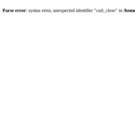
Parse error
: syntax error, unexpected identifier "curl_close" in
/home