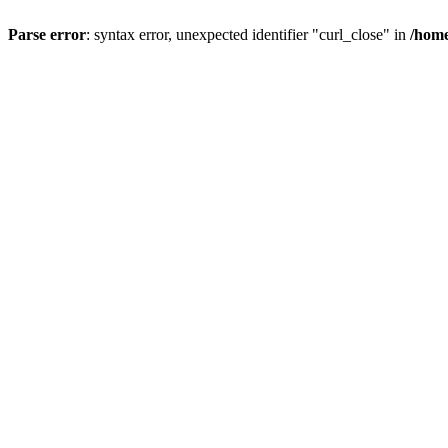
Parse error
: syntax error, unexpected identifier "curl_close" in
/home