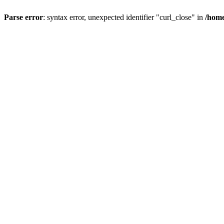
Parse error
: syntax error, unexpected identifier "curl_close" in
/home