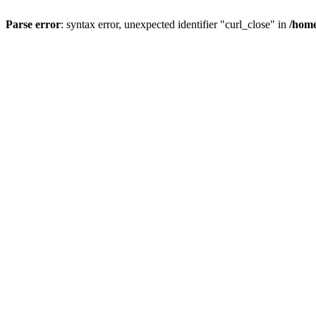
Parse error
: syntax error, unexpected identifier "curl_close" in
/home