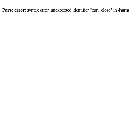
Parse error
: syntax error, unexpected identifier "curl_close" in
/home