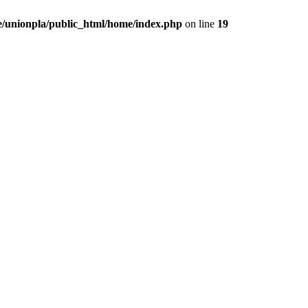
/unionpla/public_html/home/index.php
on line
19